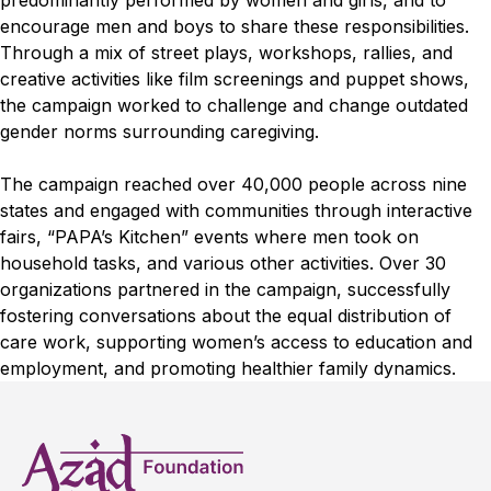
predominantly performed by women and girls, and to
encourage men and boys to share these responsibilities.
Through a mix of street plays, workshops, rallies, and
creative activities like film screenings and puppet shows,
the campaign worked to challenge and change outdated
gender norms surrounding caregiving.
The campaign reached over 40,000 people across nine
states and engaged with communities through interactive
fairs, “PAPA’s Kitchen” events where men took on
household tasks, and various other activities. Over 30
organizations partnered in the campaign, successfully
fostering conversations about the equal distribution of
care work, supporting women’s access to education and
employment, and promoting healthier family dynamics.