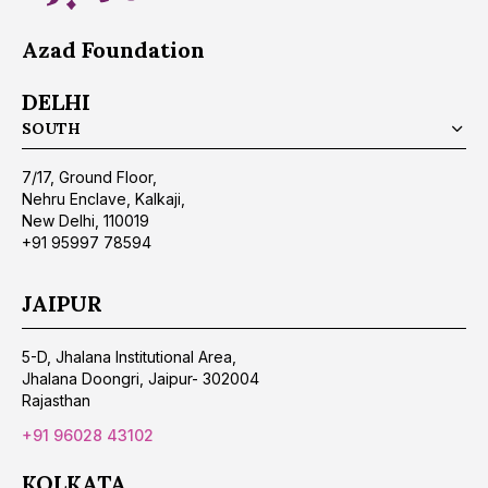
Azad Foundation
DELHI
SOUTH
7/17, Ground Floor,
Nehru Enclave, Kalkaji,
New Delhi, 110019
+91 95997 78594
JAIPUR
5-D, Jhalana Institutional Area,
Jhalana Doongri, Jaipur- 302004
Rajasthan
+91 96028 43102
KOLKATA