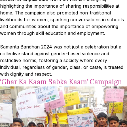
highlighting the importance of sharing responsibilities at
home. The campaign also promoted non-traditional
livelihoods for women, sparking conversations in schools
and communities about the importance of empowering
women through skill education and employment.
Samanta Bandhan 2024 was not just a celebration but a
collective stand against gender-based violence and
restrictive norms, fostering a society where every
individual, regardless of gender, class, or caste, is treated
with dignity and respect.
‘Ghar Ka Kaam Sabka Kaam’ Campaign