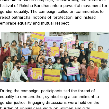
festival of Raksha Bandhan into a powerful movement for
gender equality. The campaign called on communities to
reject patriarchal notions of ‘protection’ and instead
embrace equality and mutual respect.
During the campaign, participants tied the thread of
equality to one another, symbolizing a commitment to
gender justice. Engaging discussions were held on the
burden of unpaid care work on women and girls,