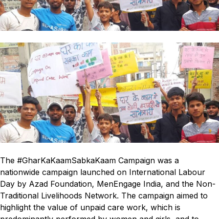
The #GharKaKaamSabkaKaam Campaign was a
nationwide campaign launched on International Labour
Day by Azad Foundation, MenEngage India, and the Non-
Traditional Livelihoods Network. The campaign aimed to
highlight the value of unpaid care work, which is