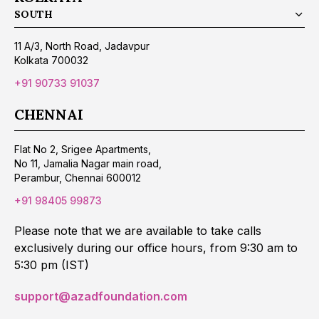
SOUTH
11 A/3, North Road, Jadavpur
Kolkata 700032
+91 90733 91037
CHENNAI
Flat No 2, Srigee Apartments,
No 11, Jamalia Nagar main road,
Perambur, Chennai 600012
+91 98405 99873
Please note that we are available to take calls
exclusively during our office hours, from 9:30 am to
5:30 pm (IST)
support@azadfoundation.com