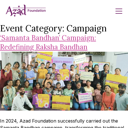
Skip
to
content
Event Category:
Campaign
‘Samanta Bandhan’ Campaign:
Redefining Raksha Bandhan
In 2024, Azad Foundation successfully carried out the
Samanta Bandhan campaign, transforming the traditional