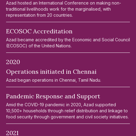
Azad hosted an International Conference on making non-
traditional livelihoods work for the marginalised, with
representation from 20 countries.
ECOSOC Accreditation
Azad became accredited by the Economic and Social Council
(ECOSOC) of the United Nations.
2020
Operations initiated in Chennai
Azad began operations in Chennai, Tamil Nadu.
Pandemic Response and Support
Amid the COVID-19 pandemic in 2020, Azad supported
10,500+ households through relief distribution and linkage to
food security through government and civil society initiatives.
2021