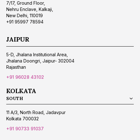
7/17, Ground Floor,
Nehru Enclave, Kalkaji,
New Delhi, 110019
+91 95997 78594
JAIPUR
5-D, Jhalana Institutional Area,
Jhalana Doongri, Jaipur- 302004
Rajasthan
+91 96028 43102
KOLKATA
SOUTH
11 A/3, North Road, Jadavpur
Kolkata 700032
+91 90733 91037