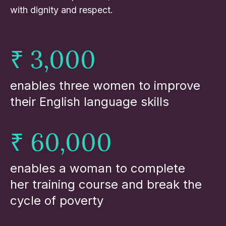
with dignity and respect.
₹ 3,000
enables three women to improve
their English language skills
₹ 60,000
enables a woman to complete
her training course and break the
cycle of poverty