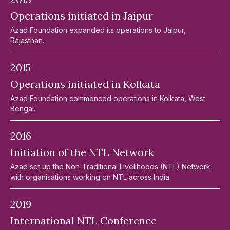
Operations initiated in Jaipur
Azad Foundation expanded its operations to Jaipur,
Rajasthan.
2015
Operations initiated in Kolkata
Azad Foundation commenced operations in Kolkata, West
Bengal.
2016
Initiation of the NTL Network
Azad set up the Non-Traditional Livelihoods (NTL) Network
with organisations working on NTL across India.
2019
International NTL Conference