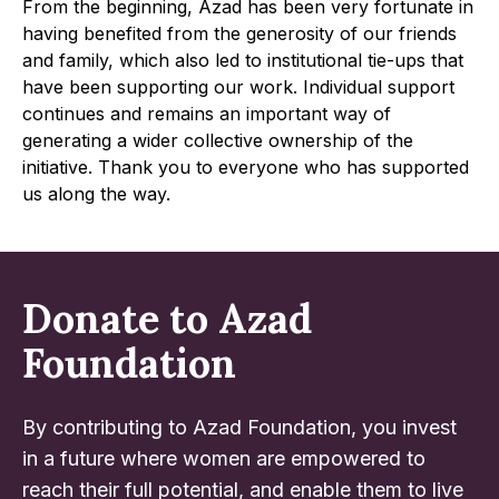
From the beginning, Azad has been very fortunate in
having benefited from the generosity of our friends
and family, which also led to institutional tie-ups that
have been supporting our work. Individual support
continues and remains an important way of
generating a wider collective ownership of the
initiative. Thank you to everyone who has supported
us along the way.
Donate to Azad
Foundation
By contributing to Azad Foundation, you invest
in a future where women are empowered to
reach their full potential, and enable them to live