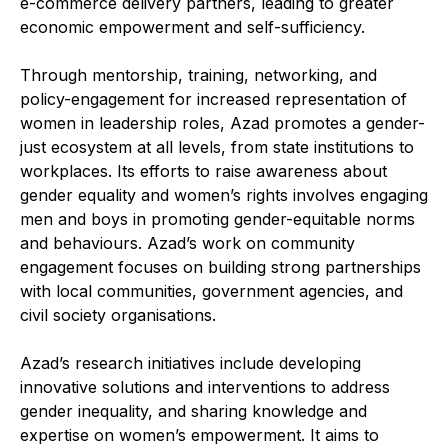
e-commerce delivery partners, leading to greater
economic empowerment and self-sufficiency.
Through mentorship, training, networking, and
policy-engagement for increased representation of
women in leadership roles, Azad promotes a gender-
just ecosystem at all levels, from state institutions to
workplaces. Its efforts to raise awareness about
gender equality and women’s rights involves engaging
men and boys in promoting gender-equitable norms
and behaviours. Azad’s work on community
engagement focuses on building strong partnerships
with local communities, government agencies, and
civil society organisations.
Azad’s research initiatives include developing
innovative solutions and interventions to address
gender inequality, and sharing knowledge and
expertise on women’s empowerment. It aims to