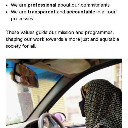
We are
professional
about our commitments
We are
transparent
and
accountable
in all our
processes
These values guide our mission and programmes,
shaping our work towards a more just and equitable
society for all.