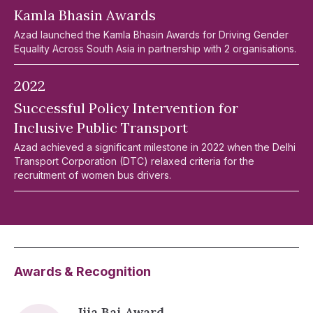
Kamla Bhasin Awards
Azad launched the Kamla Bhasin Awards for Driving Gender
Equality Across South Asia in partnership with 2 organisations.
2022
Successful Policy Intervention for
Inclusive Public Transport
Azad achieved a significant milestone in 2022 when the Delhi
Transport Corporation (DTC) relaxed criteria for the
recruitment of women bus drivers.
Awards & Recognition
Jija Bai Award