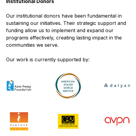
Institutional Donors
Our institutional donors have been fundamental in
sustaining our initiatives. Their strategic support and
funding allow us to implement and expand our
programs effectively, creating lasting impact in the
communities we serve.
Our work is currently supported by: