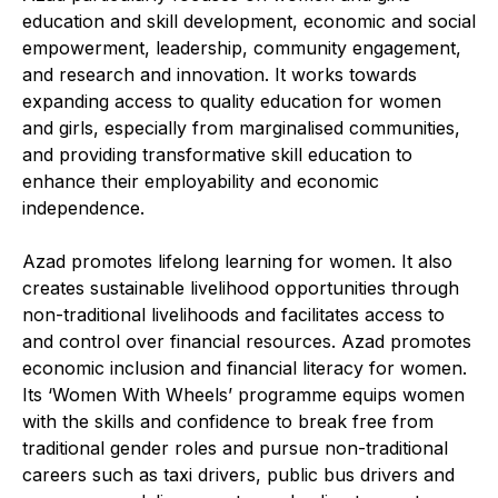
education and skill development, economic and social
empowerment, leadership, community engagement,
and research and innovation. It works towards
expanding access to quality education for women
and girls, especially from marginalised communities,
and providing transformative skill education to
enhance their employability and economic
independence.
Azad promotes lifelong learning for women. It also
creates sustainable livelihood opportunities through
non-traditional livelihoods and facilitates access to
and control over financial resources. Azad promotes
economic inclusion and financial literacy for women.
Its ‘Women With Wheels’ programme equips women
with the skills and confidence to break free from
traditional gender roles and pursue non-traditional
careers such as taxi drivers, public bus drivers and