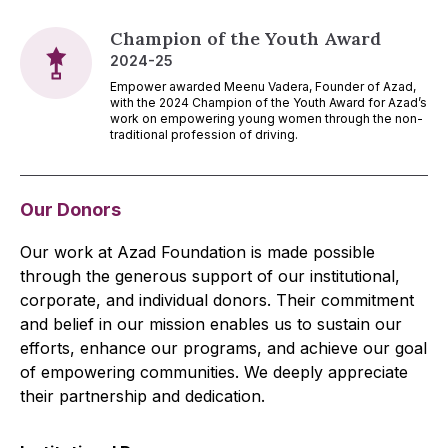
Champion of the Youth Award
2024-25
Empower awarded Meenu Vadera, Founder of Azad,
with the 2024 Champion of the Youth Award for Azad’s
work on empowering young women through the non-
traditional profession of driving.
Our Donors
Our work at Azad Foundation is made possible
through the generous support of our institutional,
corporate, and individual donors. Their commitment
and belief in our mission enables us to sustain our
efforts, enhance our programs, and achieve our goal
of empowering communities. We deeply appreciate
their partnership and dedication.