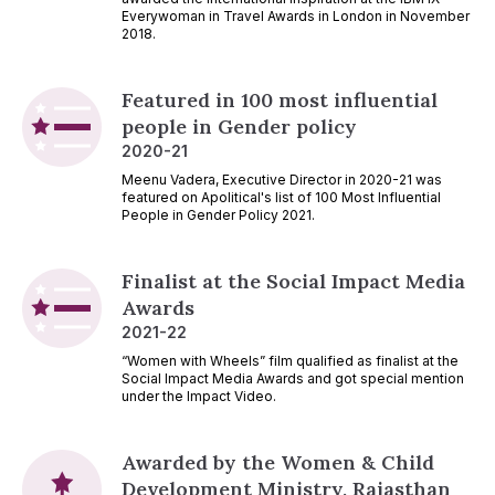
Everywoman in Travel Awards in London in November
2018.
Featured in 100 most influential
people in Gender policy
2020-21
Meenu Vadera, Executive Director in 2020-21 was
featured on Apolitical's list of 100 Most Influential
People in Gender Policy 2021.
Finalist at the Social Impact Media
Awards
2021-22
“Women with Wheels” film qualified as finalist at the
Social Impact Media Awards and got special mention
under the Impact Video.
Awarded by the Women & Child
Development Ministry, Rajasthan