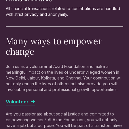
All financial transactions related to contributions are handled
with strict privacy and anonymity.
Many ways to empower
change
Join us as a volunteer at Azad Foundation and make a
meaningful impact on the lives of underprivileged women in
New Delhi, Jaipur, Kolkata, and Chennai. Your contribution will
not only enrich the lives of others but also provide you with
invaluable personal and professional growth opportunities.
Volunteer
Are you passionate about social justice and committed to
empowering women? At Azad Foundation, you will not only
have a job but a purpose. You will be part of a transformative