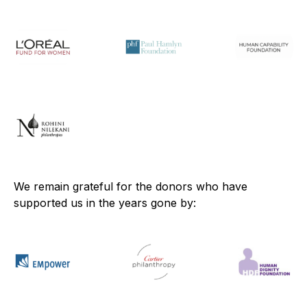
We remain grateful for the donors who have
supported us in the years gone by: