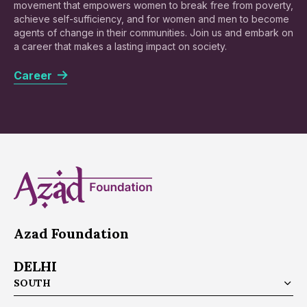
movement that empowers women to break free from poverty,
achieve self-sufficiency, and for women and men to become
agents of change in their communities. Join us and embark on
a career that makes a lasting impact on society.
Career
Azad Foundation
DELHI
SOUTH