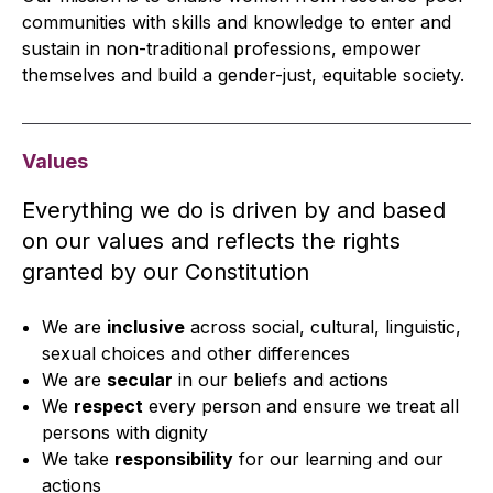
communities with skills and knowledge to enter and
sustain in non-traditional professions, empower
themselves and build a gender-just, equitable society.
Values
Everything we do is driven by and based
on our values and reflects the rights
granted by our Constitution
We are
inclusive
across social, cultural, linguistic,
sexual choices and other differences
We are
secular
in our beliefs and actions
We
respect
every person and ensure we treat all
persons with dignity
We take
responsibility
for our learning and our
actions