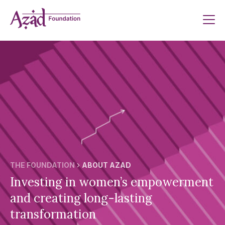
Skip
to
content
THE FOUNDATION
ABOUT AZAD
Investing in women’s empowerment
and creating long-lasting
transformation