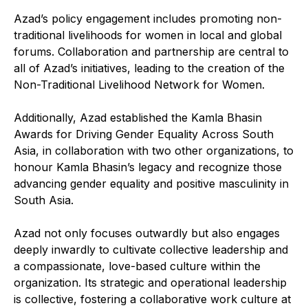
Azad’s policy engagement includes promoting non-
traditional livelihoods for women in local and global
forums. Collaboration and partnership are central to
all of Azad’s initiatives, leading to the creation of the
Non-Traditional Livelihood Network for Women.
Additionally, Azad established the Kamla Bhasin
Awards for Driving Gender Equality Across South
Asia, in collaboration with two other organizations, to
honour Kamla Bhasin’s legacy and recognize those
advancing gender equality and positive masculinity in
South Asia.
Azad not only focuses outwardly but also engages
deeply inwardly to cultivate collective leadership and
a compassionate, love-based culture within the
organization. Its strategic and operational leadership
is collective, fostering a collaborative work culture at