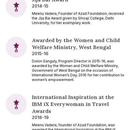
2014-15
Meenu Vadera, Founder of Azad Foundation, received
the Jija Bai Award given by Shivaji College, Delhi
University, for her exemplary work.
Awarded by the Women and Child
Welfare Ministry, West Bengal
2015-16
Dolon Ganguly, Program Director in 2015-16, was
awarded by the Women and Child Welfare Ministry,
Government of West Bengal on the occasion of
International Women’s Day, 2016 for her contribution to
women’s empowerment.
International Inspiration at the
IBM iX Everywoman in Travel
Awards
2018-19
Meenu Vadera, founder of Azad Foundation, was
awarded the International Inspiration at the IBM iX