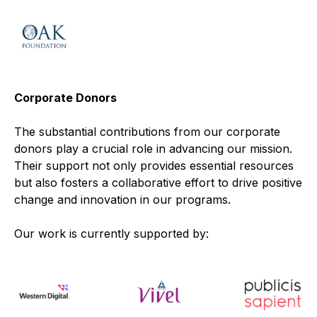
Corporate Donors
The substantial contributions from our corporate
donors play a crucial role in advancing our mission.
Their support not only provides essential resources
but also fosters a collaborative effort to drive positive
change and innovation in our programs.
Our work is currently supported by: