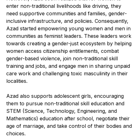
enter non-traditional livelihoods like driving, they
need supportive communities and families, gender-
inclusive infrastructure, and policies. Consequently,
Azad started empowering young women and men in
communities as feminist leaders. These leaders work
towards creating a gender-just ecosystem by helping
women access citizenship entitlements, combat
gender-based violence, join non-traditional skill
training and jobs, and engage men in sharing unpaid
care work and challenging toxic masculinity in their
localities.
Azad also supports adolescent girls, encouraging
them to pursue non-traditional skill education and
STEM (Science, Technology, Engineering, and
Mathematics) education after school, negotiate their
age of marriage, and take control of their bodies and
choices.