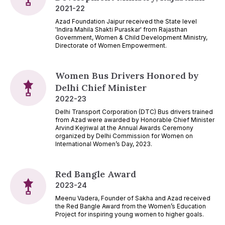
2021-22
Azad Foundation Jaipur received the State level
'Indira Mahila Shakti Puraskar' from Rajasthan
Government, Women & Child Development Ministry,
Directorate of Women Empowerment.
Women Bus Drivers Honored by
Delhi Chief Minister
2022-23
Delhi Transport Corporation (DTC) Bus drivers trained
from Azad were awarded by Honorable Chief Minister
Arvind Kejriwal at the Annual Awards Ceremony
organized by Delhi Commission for Women on
International Women’s Day, 2023.
Red Bangle Award
2023-24
Meenu Vadera, Founder of Sakha and Azad received
the Red Bangle Award from the Women’s Education
Project for inspiring young women to higher goals.