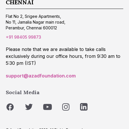
CHENNAI
Flat No 2, Srigee Apartments,
No 11, Jamalia Nagar main road,
Perambur, Chennai 600012
+91 98405 99873
Please note that we are available to take calls
exclusively during our office hours, from 9:30 am to
5:30 pm (IST)
support@azadfoundation.com
Social Media