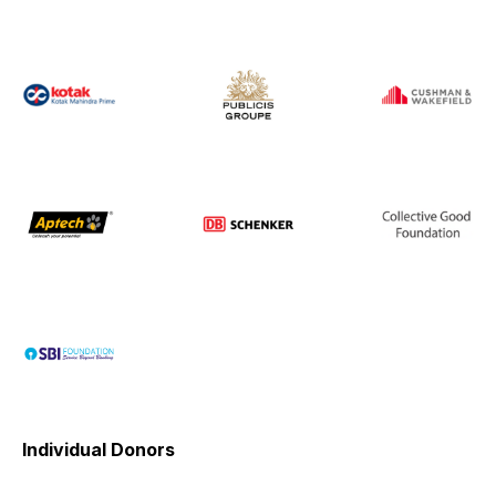
Individual Donors