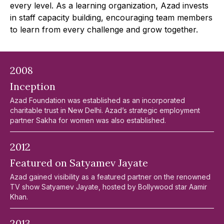
every level. As a learning organization, Azad invests
in staff capacity building, encouraging team members
to learn from every challenge and grow together.
2008
Inception
Azad Foundation was established as an incorporated
charitable trust in New Delhi. Azad’s strategic employment
partner Sakha for women was also established.
2012
Featured on Satyamev Jayate
Azad gained visibility as a featured partner on the renowned
TV show Satyamev Jayate, hosted by Bollywood star Aamir
Khan.
2013