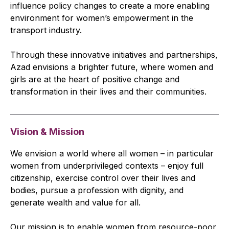
influence policy changes to create a more enabling
environment for women’s empowerment in the
transport industry.
Through these innovative initiatives and partnerships,
Azad envisions a brighter future, where women and
girls are at the heart of positive change and
transformation in their lives and their communities.
Vision & Mission
We envision a world where all women – in particular
women from underprivileged contexts – enjoy full
citizenship, exercise control over their lives and
bodies, pursue a profession with dignity, and
generate wealth and value for all.
Our mission is to enable women from resource-poor