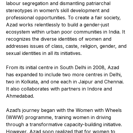
labour segregation and dismantling patriarchal
stereotypes in women’s skill development and
professional opportunities. To create a fair society,
Azad works relentlessly to build a gender-just
ecosystem within urban poor communities in India. It
recognizes the diverse identities of women and
addresses issues of class, caste, religion, gender, and
sexual identities in all its initiatives.
From its initial centre in South Delhi in 2008, Azad
has expanded to include two more centres in Delhi,
two in Kolkata, and one each in Jaipur and Chennai.
It also collaborates with partners in Indore and
Ahmedabad.
Azad’s journey began with the Women with Wheels
(WWW) programme, training women in driving
through a transformative capacity-building initiative.
However, Azad soon realized that for women to