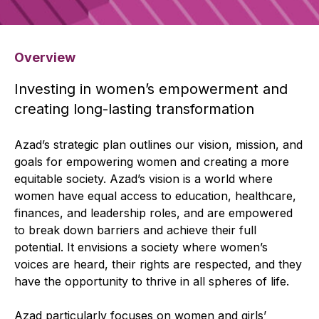
Overview
Investing in women’s empowerment and
creating long-lasting transformation
Azad’s strategic plan outlines our vision, mission, and
goals for empowering women and creating a more
equitable society. Azad’s vision is a world where
women have equal access to education, healthcare,
finances, and leadership roles, and are empowered
to break down barriers and achieve their full
potential. It envisions a society where women’s
voices are heard, their rights are respected, and they
have the opportunity to thrive in all spheres of life.
Azad particularly focuses on women and girls’