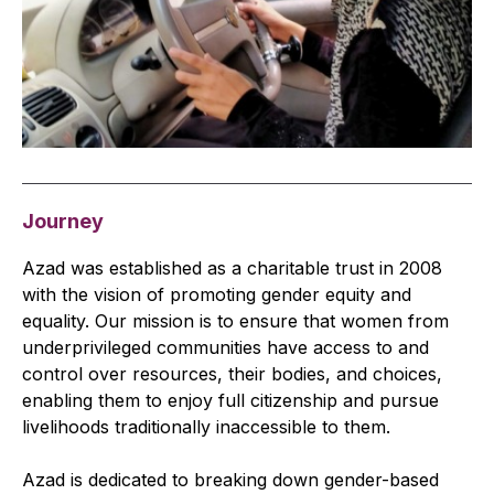
Journey
Azad was established as a charitable trust in 2008
with the vision of promoting gender equity and
equality. Our mission is to ensure that women from
underprivileged communities have access to and
control over resources, their bodies, and choices,
enabling them to enjoy full citizenship and pursue
livelihoods traditionally inaccessible to them.
Azad is dedicated to breaking down gender-based