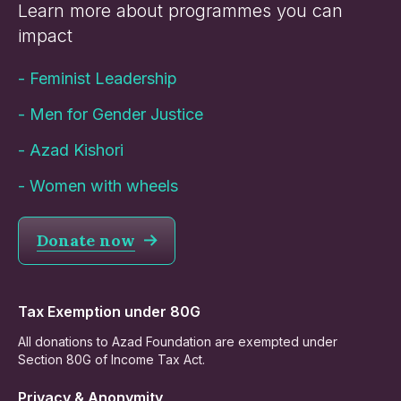
Learn more about programmes you can
impact
-
Feminist Leadership
-
Men for Gender Justice
-
Azad Kishori
-
Women with wheels
Donate now
Tax Exemption under 80G
All donations to Azad Foundation are exempted under
Section 80G of Income Tax Act.
Privacy & Anonymity