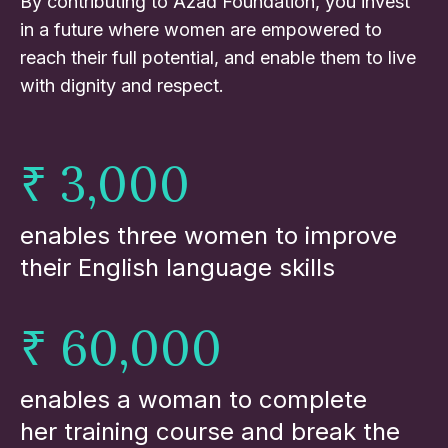
By contributing to Azad Foundation, you invest
in a future where women are empowered to
reach their full potential, and enable them to live
with dignity and respect.
₹ 3,000
enables three women to improve
their English language skills
₹ 60,000
enables a woman to complete
her training course and break the