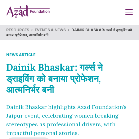
Skip
to
content
RESOURCES
EVENTS & NEWS
DAINIK BHASKAR: गर्ल्स ने ड्राइविंग को
बनाया प्रोफेशन, आत्मनिर्भर बनी
NEWS ARTICLE
Dainik Bhaskar: गर्ल्स ने
ड्राइविंग को बनाया प्रोफेशन,
आत्मनिर्भर बनी
Dainik Bhaskar highlights Azad Foundation’s
Jaipur event, celebrating women breaking
stereotypes as professional drivers, with
impactful personal stories.