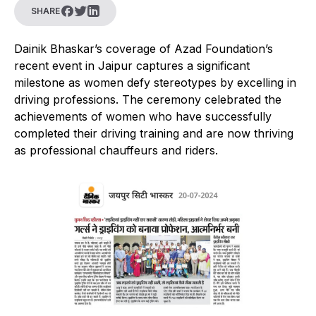
SHARE
Dainik Bhaskar’s coverage of Azad Foundation’s
recent event in Jaipur captures a significant
milestone as women defy stereotypes by excelling in
driving professions. The ceremony celebrated the
achievements of women who have successfully
completed their driving training and are now thriving
as professional chauffeurs and riders.