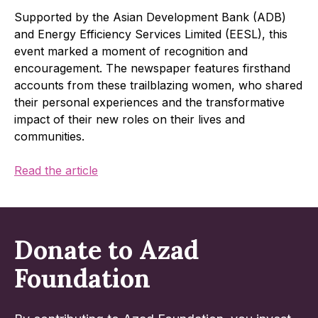
Supported by the Asian Development Bank (ADB)
and Energy Efficiency Services Limited (EESL), this
event marked a moment of recognition and
encouragement. The newspaper features firsthand
accounts from these trailblazing women, who shared
their personal experiences and the transformative
impact of their new roles on their lives and
communities.
Read the article
Donate to Azad
Foundation