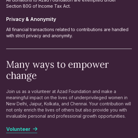
Section 80G of Income Tax Act.
Privacy & Anonymity
All financial transactions related to contributions are handled
with strict privacy and anonymity.
Many ways to empower
change
Join us as a volunteer at Azad Foundation and make a
meaningful impact on the lives of underprivileged women in
New Delhi, Jaipur, Kolkata, and Chennai. Your contribution will
not only enrich the lives of others but also provide you with
invaluable personal and professional growth opportunities.
Volunteer