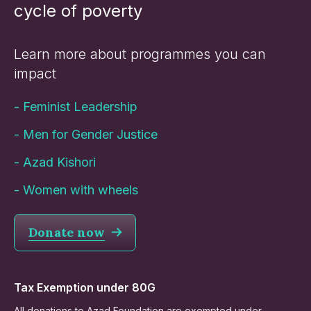
cycle of poverty
Learn more about programmes you can
impact
-
Feminist Leadership
-
Men for Gender Justice
-
Azad Kishori
-
Women with wheels
Donate now
Tax Exemption under 80G
All donations to Azad Foundation are exempted under