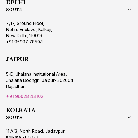
DELHI
SOUTH
7/17, Ground Floor,
Nehru Enclave, Kalkaji,
New Delhi, 110019
+91 95997 78594
JAIPUR
5-D, Jhalana Institutional Area,
Jhalana Doongri, Jaipur- 302004
Rajasthan
+91 96028 43102
KOLKATA
SOUTH
11 A/3, North Road, Jadavpur
Kolkata 700032