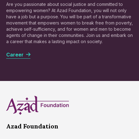
Are you passionate about social justice and committed to
empowering women? At Azad Foundation, you will not only
have a job but a purpose. You will be part of a transformative
movement that empowers women to break free from poverty,
achieve self-sufficiency, and for women and men to become
agents of change in their communities. Join us and embark on
a career that makes a lasting impact on society.
Career
Azad Foundation