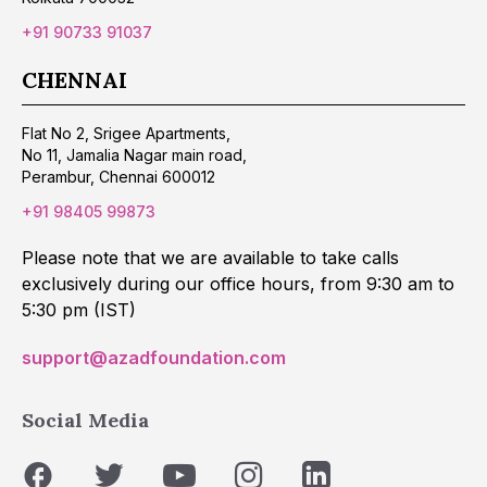
+91 90733 91037
CHENNAI
Flat No 2, Srigee Apartments,
No 11, Jamalia Nagar main road,
Perambur, Chennai 600012
+91 98405 99873
Please note that we are available to take calls
exclusively during our office hours, from 9:30 am to
5:30 pm (IST)
support@azadfoundation.com
Social Media