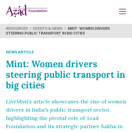
Skip
to
content
RESOURCES
EVENTS & NEWS
MINT: WOMEN DRIVERS
STEERING PUBLIC TRANSPORT IN BIG CITIES
NEWS ARTICLE
Mint: Women drivers
steering public transport in
big cities
LiveMint’s article showcases the rise of women
drivers in India's public transport sector,
highlighting the pivotal role of Azad
Foundation and its strategic partner Sakha in