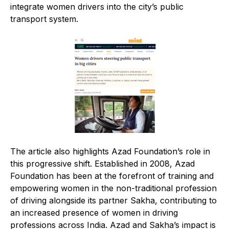
integrate women drivers into the city’s public
transport system.
The article also highlights Azad Foundation’s role in
this progressive shift. Established in 2008, Azad
Foundation has been at the forefront of training and
empowering women in the non-traditional profession
of driving alongside its partner Sakha, contributing to
an increased presence of women in driving
professions across India. Azad and Sakha’s impact is