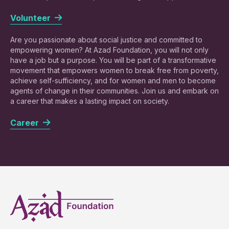
Volunteer
Are you passionate about social justice and committed to
empowering women? At Azad Foundation, you will not only
have a job but a purpose. You will be part of a transformative
movement that empowers women to break free from poverty,
achieve self-sufficiency, and for women and men to become
agents of change in their communities. Join us and embark on
a career that makes a lasting impact on society.
Career