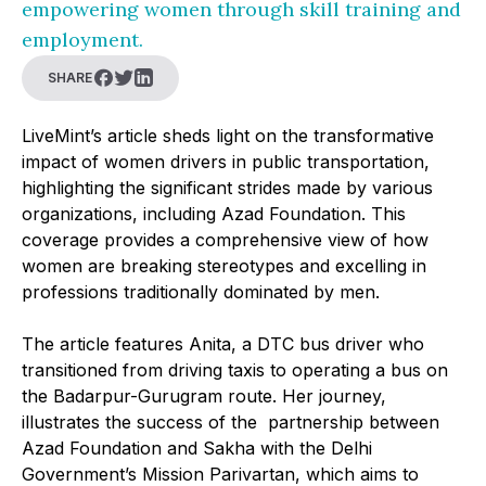
empowering women through skill training and
employment.
SHARE
LiveMint’s article sheds light on the transformative
impact of women drivers in public transportation,
highlighting the significant strides made by various
organizations, including Azad Foundation. This
coverage provides a comprehensive view of how
women are breaking stereotypes and excelling in
professions traditionally dominated by men.
The article features Anita, a DTC bus driver who
transitioned from driving taxis to operating a bus on
the Badarpur-Gurugram route. Her journey,
illustrates the success of the partnership between
Azad Foundation and Sakha with the Delhi
Government’s Mission Parivartan, which aims to