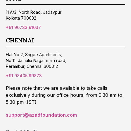
11 A/3, North Road, Jadavpur
Kolkata 700032
+91 90733 91037
CHENNAI
Flat No 2, Srigee Apartments,
No 11, Jamalia Nagar main road,
Perambur, Chennai 600012
+91 98405 99873
Please note that we are available to take calls
exclusively during our office hours, from 9:30 am to
5:30 pm (IST)
support@azadfoundation.com