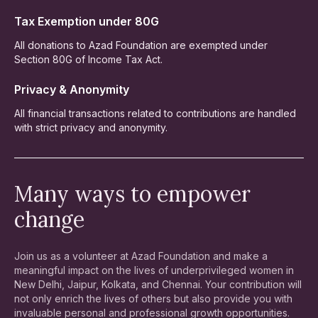
Tax Exemption under 80G
All donations to Azad Foundation are exempted under
Section 80G of Income Tax Act.
Privacy & Anonymity
All financial transactions related to contributions are handled
with strict privacy and anonymity.
Many ways to empower
change
Join us as a volunteer at Azad Foundation and make a
meaningful impact on the lives of underprivileged women in
New Delhi, Jaipur, Kolkata, and Chennai. Your contribution will
not only enrich the lives of others but also provide you with
invaluable personal and professional growth opportunities.