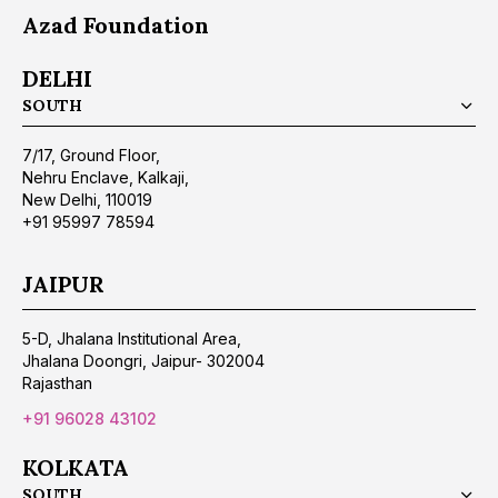
Azad Foundation
DELHI
SOUTH
7/17, Ground Floor,
Nehru Enclave, Kalkaji,
New Delhi, 110019
+91 95997 78594
JAIPUR
5-D, Jhalana Institutional Area,
Jhalana Doongri, Jaipur- 302004
Rajasthan
+91 96028 43102
KOLKATA
SOUTH