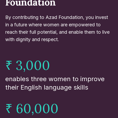
Foundation
By contributing to Azad Foundation, you invest
in a future where women are empowered to
reach their full potential, and enable them to live
with dignity and respect.
₹ 3,000
enables three women to improve
their English language skills
₹ 60,000