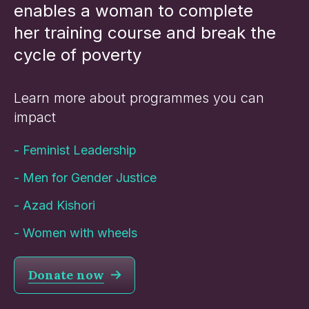
enables a woman to complete
her training course and break the
cycle of poverty
Learn more about programmes you can
impact
-
Feminist Leadership
-
Men for Gender Justice
-
Azad Kishori
-
Women with wheels
Donate now