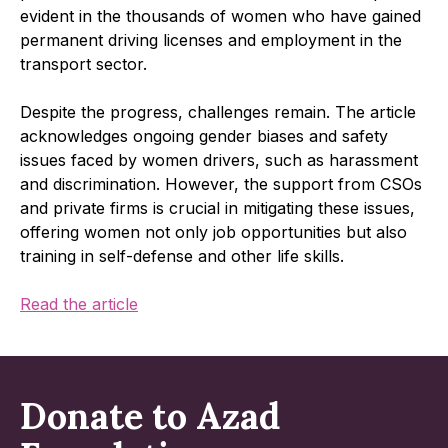
evident in the thousands of women who have gained
permanent driving licenses and employment in the
transport sector.
Despite the progress, challenges remain. The article
acknowledges ongoing gender biases and safety
issues faced by women drivers, such as harassment
and discrimination. However, the support from CSOs
and private firms is crucial in mitigating these issues,
offering women not only job opportunities but also
training in self-defense and other life skills.
Read the article
Donate to Azad