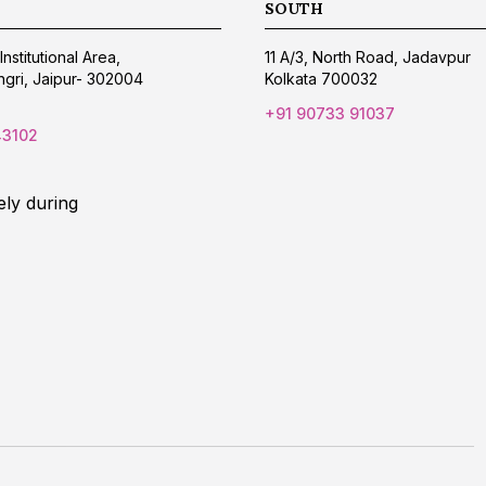
SOUTH
Institutional Area,
11 A/3, North Road, Jadavpur
gri, Jaipur- 302004
Kolkata 700032
+91 90733 91037
43102
ely during