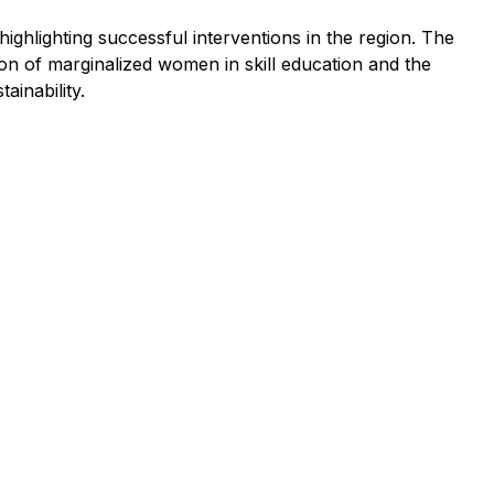
ghlighting successful interventions in the region. The
on of marginalized women in skill education and the
inability.