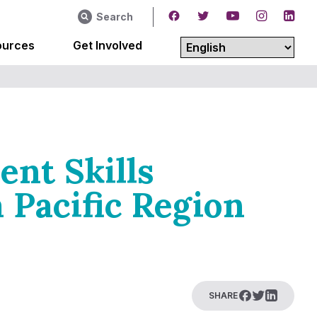
Search
ources
Get Involved
ent Skills
 Pacific Region
SHARE