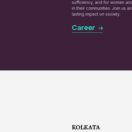
sufficiency, and for women a
in their communities. Join us 
lasting impact on society.
Career
KOLKATA