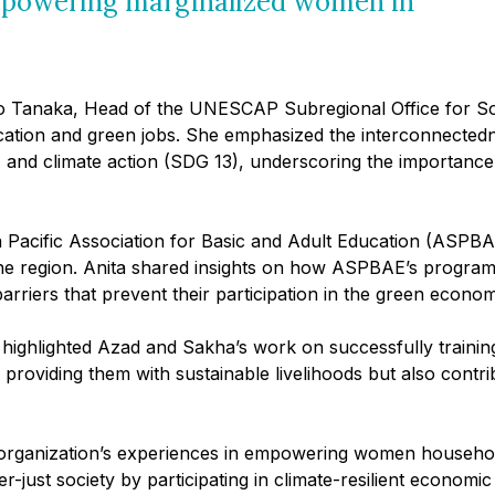
empowering marginalized women in
ko Tanaka, Head of the UNESCAP Subregional Office for So
education and green jobs. She emphasized the interconnect
, and climate action (SDG 13), underscoring the importance
ia Pacific Association for Basic and Adult Education (ASPB
s the region. Anita shared insights on how ASPBAE’s progra
rriers that prevent their participation in the green econom
ighlighted Azad and Sakha’s work on successfully training 
viding them with sustainable livelihoods but also contri
r organization’s experiences in empowering women househo
just society by participating in climate-resilient economic a