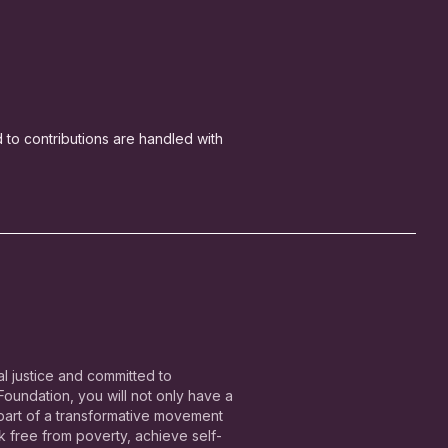
ed to contributions are handled with
l justice and committed to
undation, you will not only have a
 part of a transformative movement
free from poverty, achieve self-