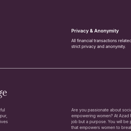
Privacy & Anonymity
All financial transactions relat
strict privacy and anonymity.
ge
ful
Are you passionate about socia
pur,
empowering women? At Azad Fo
lives
job but a purpose. You will be
that empowers women to break 