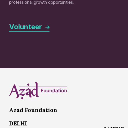
professional growth opportunities.
Volunteer
Azad Foundation
DELHI