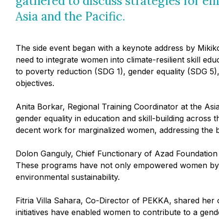
gathered to discuss strategies for 
Asia and the Pacific.
The side event began with a keynote address by Miki
need to integrate women into climate-resilient skill 
to poverty reduction (SDG 1), gender equality (SDG 5)
objectives.
Anita Borkar, Regional Training Coordinator at the As
gender equality in education and skill-building acros
decent work for marginalized women, addressing the ba
Dolon Ganguly, Chief Functionary of Azad Foundation h
These programs have not only empowered women by pro
environmental sustainability.
Fitria Villa Sahara, Co-Director of PEKKA, shared he
initiatives have enabled women to contribute to a gender-