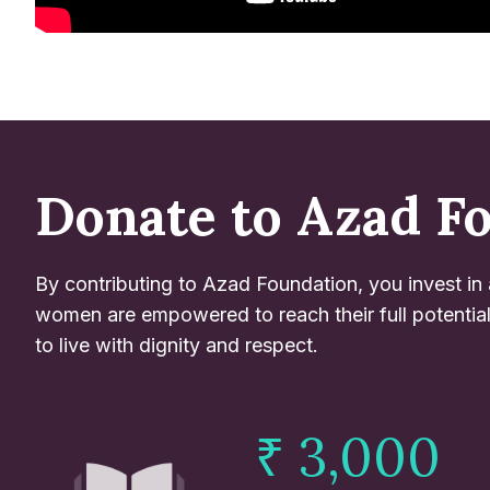
Donate to Azad F
By contributing to Azad Foundation, you invest in
women are empowered to reach their full potentia
to live with dignity and respect.
₹ 3,000