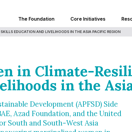
The Foundation
Core Initiatives
Res
SKILLS EDUCATION AND LIVELIHOODS IN THE ASIA PACIFIC REGION
n in Climate-Resili
elihoods in the Asia
ustainable Development (APFSD) Side
BAE, Azad Foundation, and the United
for South and South-West Asia