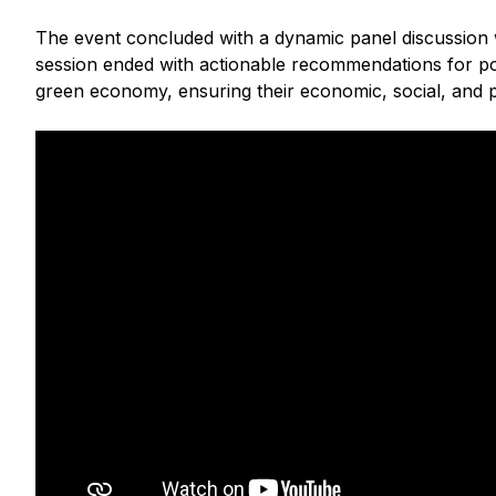
The event concluded with a dynamic panel discussion wh
session ended with actionable recommendations for pol
green economy, ensuring their economic, social, and p