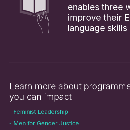
enables three
improve their E
language skills
Learn more about programm
you can impact
-
Feminist Leadership
-
Men for Gender Justice