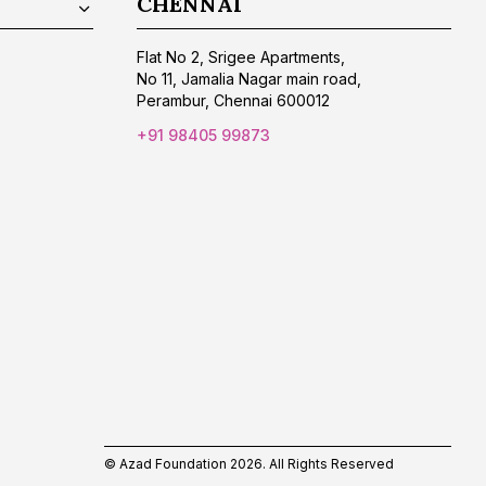
CHENNAI
Flat No 2, Srigee Apartments,
No 11, Jamalia Nagar main road,
Perambur, Chennai 600012
+91 98405 99873
© Azad Foundation 2026. All Rights Reserved