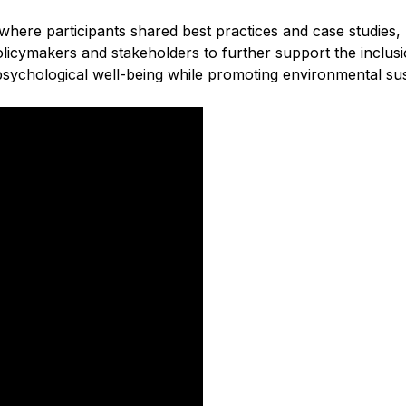
ere participants shared best practices and case studies, hi
icymakers and stakeholders to further support the inclusi
sychological well-being while promoting environmental susta