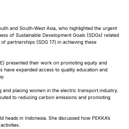
uth and South-West Asia, who highlighted the urgent
edness of Sustainable Development Goals (SDGs) related
 of partnerships (SDG 17) in achieving these
AE) presented their work on promoting equity and
ms have expanded access to quality education and
y.
and placing women in the electric transport industry.
buted to reducing carbon emissions and promoting
ld heads in Indonesia. She discussed how PEKKA’s
ctivities.