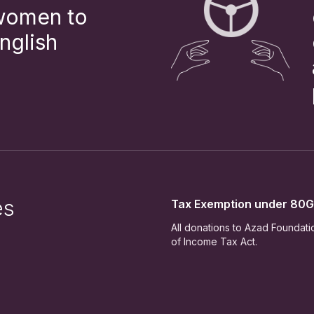
 women to
nglish
es
Tax Exemption under 80G
All donations to Azad Foundat
of Income Tax Act.