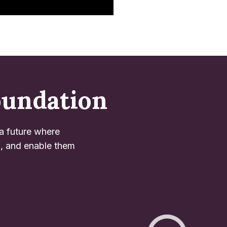
oundation
 a future where
l, and enable them