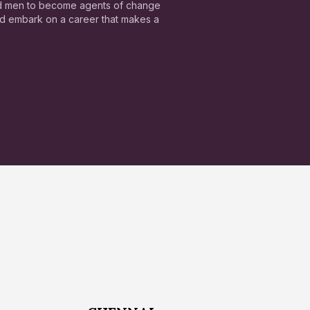
nd men to become agents of change
and embark on a career that makes a