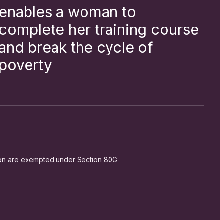
enables a woman to
complete her training course
and break the cycle of
poverty
ion are exempted under Section 80G