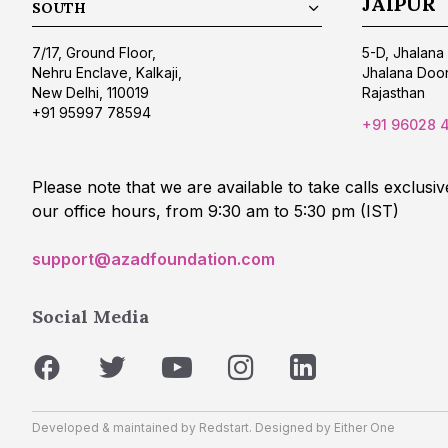
JAIPUR
SOUTH
7/17, Ground Floor,
5-D, Jhalana 
Nehru Enclave, Kalkaji,
Jhalana Doon
New Delhi, 110019
Rajasthan
+91 95997 78594
+91 96028 
Please note that we are available to take calls exclusiv
our office hours, from 9:30 am to 5:30 pm (IST)
support@azadfoundation.com
Social Media
Developed & maintained by
Redstart
. Designed by
Either One