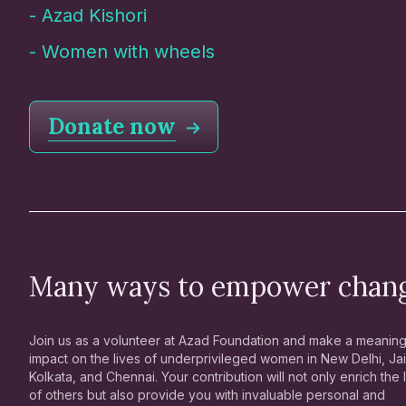
-
Azad Kishori
-
Women with wheels
Donate now
Many ways to empower chan
Join us as a volunteer at Azad Foundation and make a meaning
impact on the lives of underprivileged women in New Delhi, Jai
Kolkata, and Chennai. Your contribution will not only enrich the 
of others but also provide you with invaluable personal and