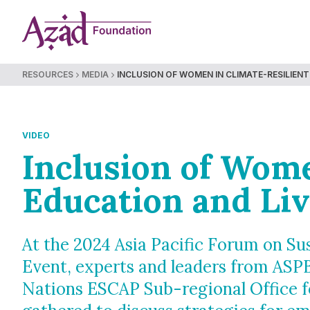
Skip
to
content
RESOURCES
MEDIA
INCLUSION OF WOMEN IN CLIMATE-RESILIENT 
VIDEO
Inclusion of Wome
Education and Liv
At the 2024 Asia Pacific Forum on S
Event, experts and leaders from ASP
Nations ESCAP Sub-regional Office 