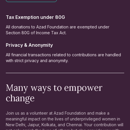
Tax Exemption under 80G
All donations to Azad Foundation are exempted under
Section 80G of Income Tax Act.
Privacy & Anonymity
All financial transactions related to contributions are handled
with strict privacy and anonymity.
Many ways to empower
change
Join us as a volunteer at Azad Foundation and make a
meaningful impact on the lives of underprivileged women in
New Delhi, Jaipur, Kolkata, and Chennai. Your contribution will