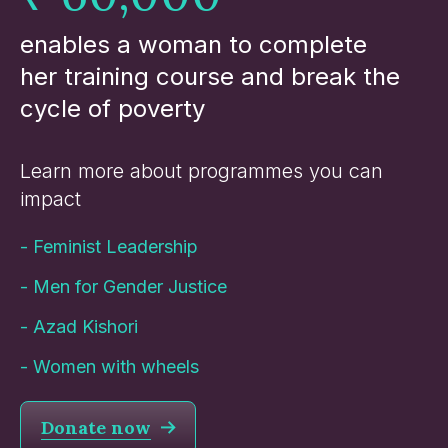
enables a woman to complete
her training course and break the
cycle of poverty
Learn more about programmes you can
impact
-
Feminist Leadership
-
Men for Gender Justice
-
Azad Kishori
-
Women with wheels
Donate now