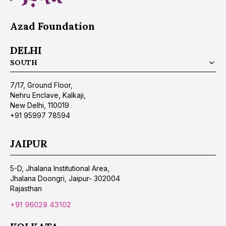
Azad Foundation
DELHI
SOUTH
7/17, Ground Floor,
Nehru Enclave, Kalkaji,
New Delhi, 110019
+91 95997 78594
JAIPUR
5-D, Jhalana Institutional Area,
Jhalana Doongri, Jaipur- 302004
Rajasthan
+91 96028 43102