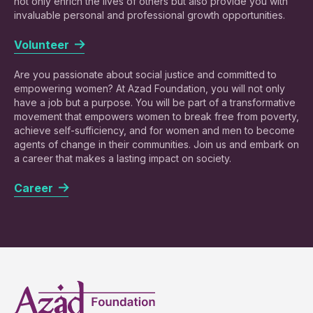
not only enrich the lives of others but also provide you with
invaluable personal and professional growth opportunities.
Volunteer
Are you passionate about social justice and committed to
empowering women? At Azad Foundation, you will not only
have a job but a purpose. You will be part of a transformative
movement that empowers women to break free from poverty,
achieve self-sufficiency, and for women and men to become
agents of change in their communities. Join us and embark on
a career that makes a lasting impact on society.
Career