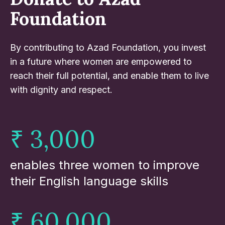
Foundation
By contributing to Azad Foundation, you invest
in a future where women are empowered to
reach their full potential, and enable them to live
with dignity and respect.
₹ 3,000
enables three women to improve
their English language skills
₹ 60,000