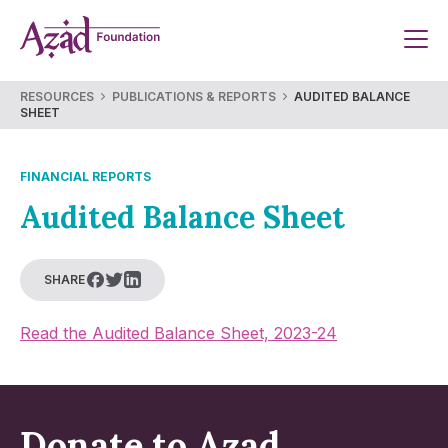
Skip
to
content
RESOURCES
PUBLICATIONS & REPORTS
AUDITED BALANCE
SHEET
FINANCIAL REPORTS
Audited Balance Sheet
SHARE
Read the Audited Balance Sheet, 2023-24
Donate to Azad