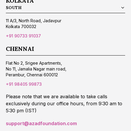
KOLKATA
SOUTH
11 A/3, North Road, Jadavpur
Kolkata 700032
+91 90733 91037
CHENNAI
Flat No 2, Srigee Apartments,
No 11, Jamalia Nagar main road,
Perambur, Chennai 600012
+91 98405 99873
Please note that we are available to take calls
exclusively during our office hours, from 9:30 am to
5:30 pm (IST)
support@azadfoundation.com