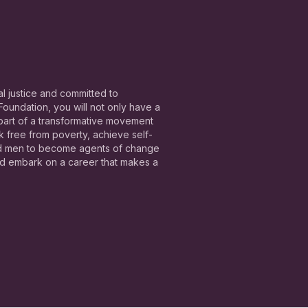
l justice and committed to
undation, you will not only have a
 part of a transformative movement
free from poverty, achieve self-
nd men to become agents of change
and embark on a career that makes a