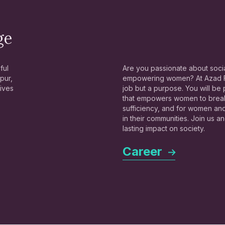
ge
ful
Are you passionate about socia
pur,
empowering women? At Azad Fo
lives
job but a purpose. You will be
that empowers women to break 
sufficiency, and for women a
in their communities. Join us 
lasting impact on society.
Career