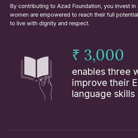
By contributing to Azad Foundation, you invest in
women are empowered to reach their full potentia
to live with dignity and respect.
₹ 3,000
enables three
improve their E
language skills