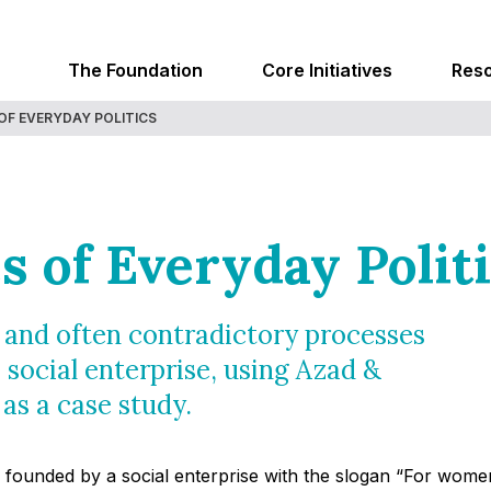
The Foundation
Core Initiatives
Res
OF EVERYDAY POLITICS
s of Everyday Polit
d and often contradictory processes
 social enterprise, using Azad &
 as a case study.
as founded by a social enterprise with the slogan “For wom