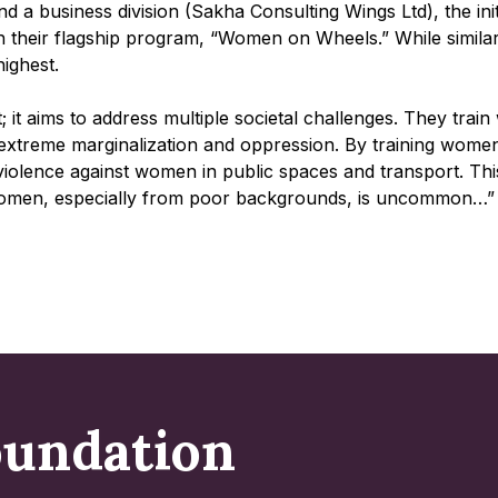
nd a business division (Sakha Consulting Wings Ltd), the in
heir flagship program, “Women on Wheels.” While similar ini
highest.
it aims to address multiple societal challenges. They train
e extreme marginalization and oppression. By training wome
violence against women in public spaces and transport. Th
y women, especially from poor backgrounds, is uncommon…”
oundation