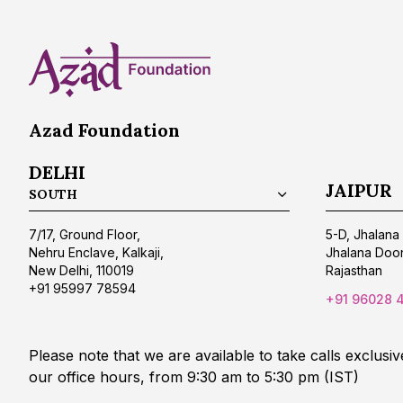
Azad Foundation
DELHI
JAIPUR
SOUTH
7/17, Ground Floor,
5-D, Jhalana 
Nehru Enclave, Kalkaji,
Jhalana Doon
New Delhi, 110019
Rajasthan
+91 95997 78594
+91 96028 
Please note that we are available to take calls exclusiv
our office hours, from 9:30 am to 5:30 pm (IST)