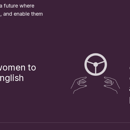
 a future where
l, and enable them
 women to
nglish