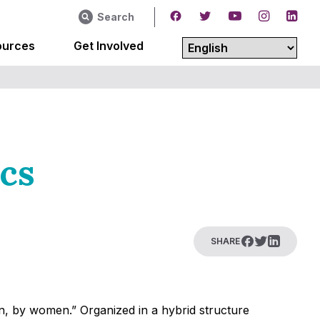
Search
ources
Get Involved
ics
SHARE
en, by women.” Organized in a hybrid structure