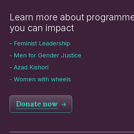
Learn more about programm
you can impact
-
Feminist Leadership
-
Men for Gender Justice
-
Azad Kishori
-
Women with wheels
Donate now