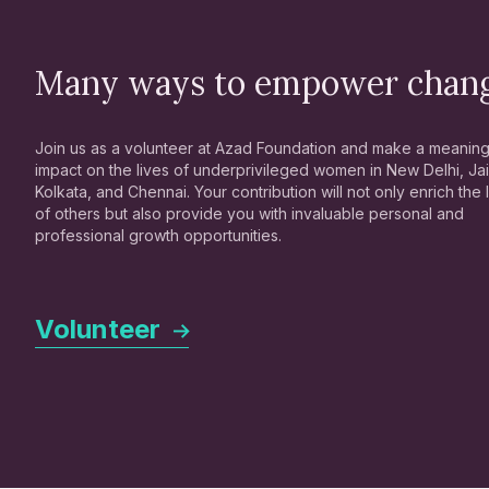
Many ways to empower chan
Join us as a volunteer at Azad Foundation and make a meaning
impact on the lives of underprivileged women in New Delhi, Jai
Kolkata, and Chennai. Your contribution will not only enrich the 
of others but also provide you with invaluable personal and
professional growth opportunities.
Volunteer