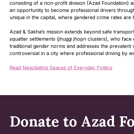
consisting of a non-profit division (Azad Foundation) a
an opportunity to become professional drivers through t
unique in the capital, where gendered crime rates are 
Azad & Sakha’s mission extends beyond safe transport; 
squatter settlements (jhuggi jhopri clusters), who fac
traditional gender norms and addresses the prevalent 
controversial in a city where professional driving b
Read Negotiating Spaces of Everyday Politics
Donate to Azad F