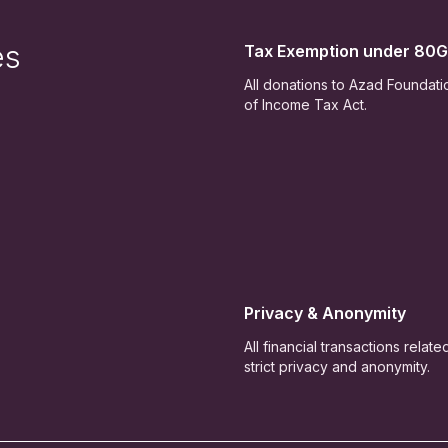
es
Tax Exemption under 80G
All donations to Azad Foundat
of Income Tax Act.
Privacy & Anonymity
All financial transactions relat
strict privacy and anonymity.