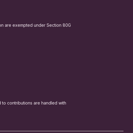
ion are exempted under Section 80G
ed to contributions are handled with