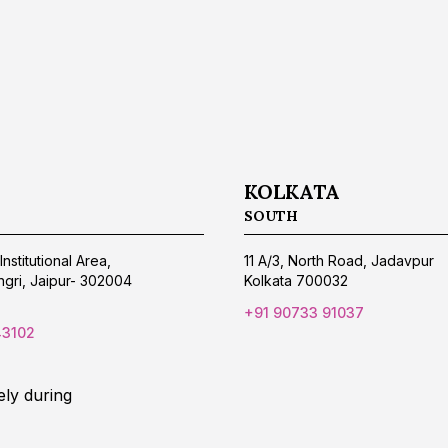
KOLKATA
SOUTH
Institutional Area,
11 A/3, North Road, Jadavpur
gri, Jaipur- 302004
Kolkata 700032
+91 90733 91037
43102
ely during