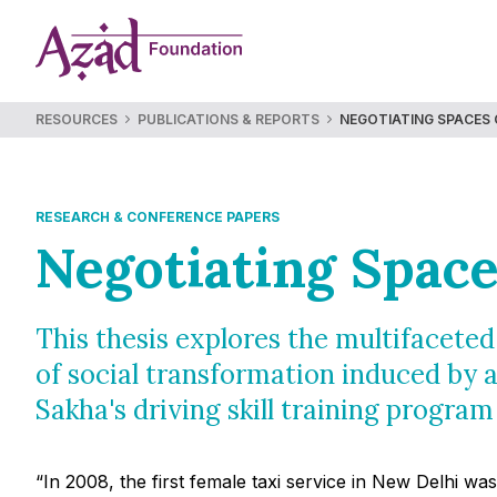
Skip
to
content
RESOURCES
PUBLICATIONS & REPORTS
NEGOTIATING SPACES 
RESEARCH & CONFERENCE PAPERS
Negotiating Space
This thesis explores the multifacete
of social transformation induced by a
Sakha's driving skill training program
“In 2008, the first female taxi service in New Delhi w