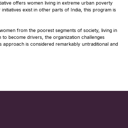
itiative offers women living in extreme urban poverty
tiatives exist in other parts of India, this program is
 women from the poorest segments of society, living in
n to become drivers, the organization challenges
is approach is considered remarkably untraditional and