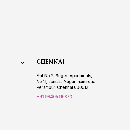
CHENNAI
Flat No 2, Srigee Apartments,
No 11, Jamalia Nagar main road,
Perambur, Chennai 600012
+91 98405 99873