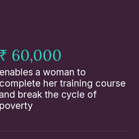
₹ 60,000
enables a woman to
complete her training course
and break the cycle of
poverty